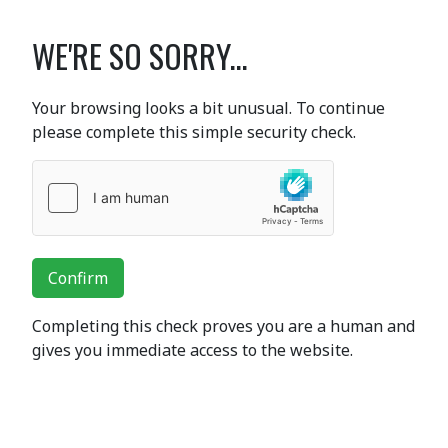
WE'RE SO SORRY...
Your browsing looks a bit unusual. To continue
please complete this simple security check.
Confirm
Completing this check proves you are a human and
gives you immediate access to the website.