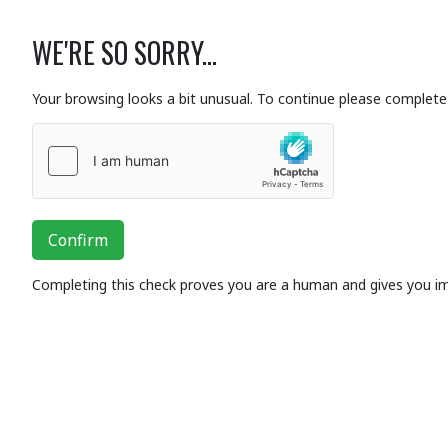
WE'RE SO SORRY...
Your browsing looks a bit unusual. To continue please complete 
Confirm
Completing this check proves you are a human and gives you i