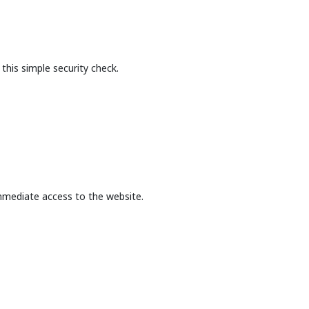
this simple security check.
mmediate access to the website.