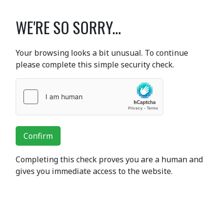
WE'RE SO SORRY...
Your browsing looks a bit unusual. To continue
please complete this simple security check.
Confirm
Completing this check proves you are a human and
gives you immediate access to the website.