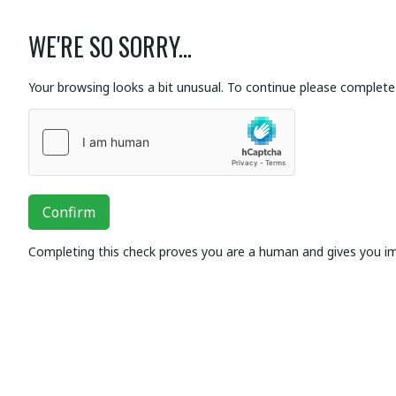
WE'RE SO SORRY...
Your browsing looks a bit unusual. To continue please complete 
Confirm
Completing this check proves you are a human and gives you i