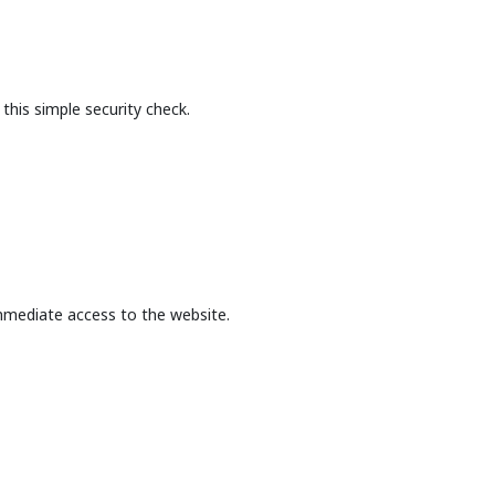
this simple security check.
mmediate access to the website.