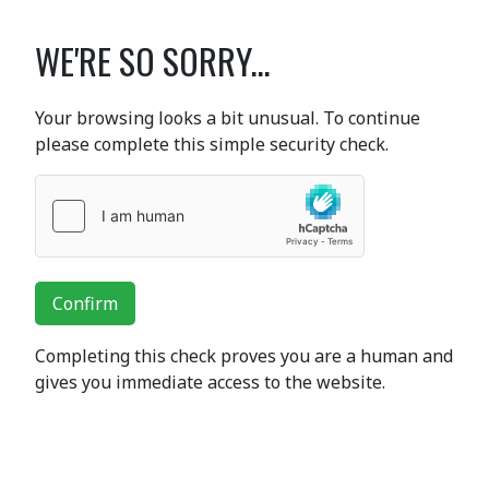
WE'RE SO SORRY...
Your browsing looks a bit unusual. To continue
please complete this simple security check.
Confirm
Completing this check proves you are a human and
gives you immediate access to the website.