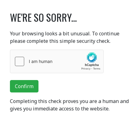
WE'RE SO SORRY...
Your browsing looks a bit unusual. To continue
please complete this simple security check.
Confirm
Completing this check proves you are a human and
gives you immediate access to the website.