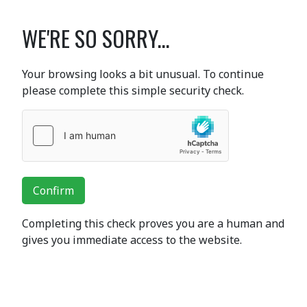
WE'RE SO SORRY...
Your browsing looks a bit unusual. To continue
please complete this simple security check.
Confirm
Completing this check proves you are a human and
gives you immediate access to the website.