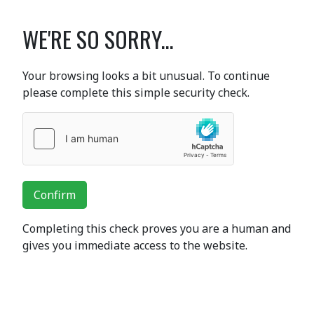
WE'RE SO SORRY...
Your browsing looks a bit unusual. To continue
please complete this simple security check.
Confirm
Completing this check proves you are a human and
gives you immediate access to the website.