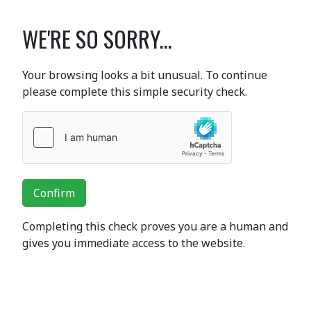
WE'RE SO SORRY...
Your browsing looks a bit unusual. To continue
please complete this simple security check.
Confirm
Completing this check proves you are a human and
gives you immediate access to the website.