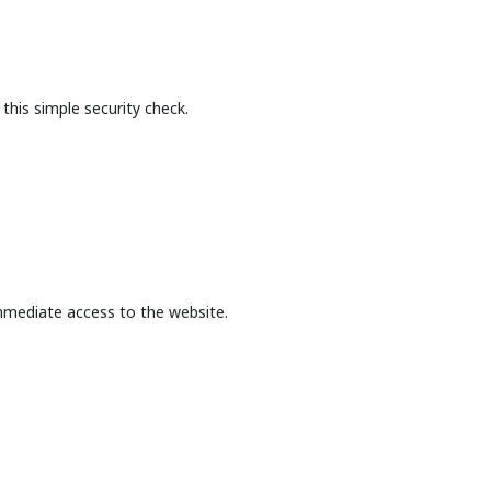
this simple security check.
mmediate access to the website.