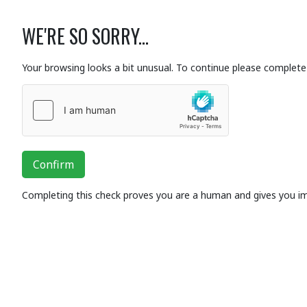
WE'RE SO SORRY...
Your browsing looks a bit unusual. To continue please complete 
Confirm
Completing this check proves you are a human and gives you i