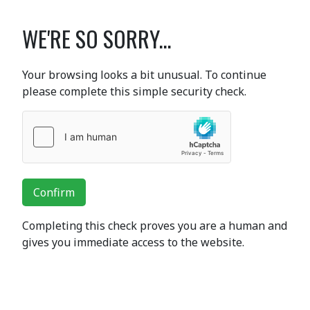
WE'RE SO SORRY...
Your browsing looks a bit unusual. To continue
please complete this simple security check.
Confirm
Completing this check proves you are a human and
gives you immediate access to the website.