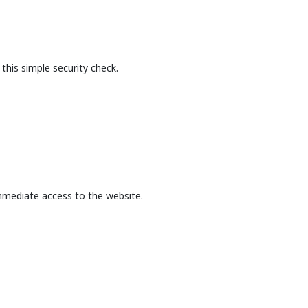
this simple security check.
mmediate access to the website.