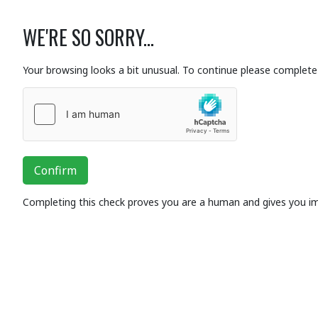
WE'RE SO SORRY...
Your browsing looks a bit unusual. To continue please complete 
Confirm
Completing this check proves you are a human and gives you i