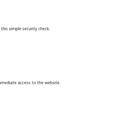
this simple security check.
mmediate access to the website.