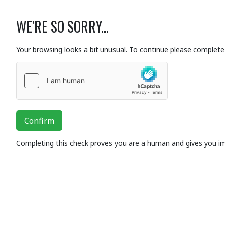
WE'RE SO SORRY...
Your browsing looks a bit unusual. To continue please complete 
Confirm
Completing this check proves you are a human and gives you i