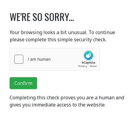
WE'RE SO SORRY...
Your browsing looks a bit unusual. To continue
please complete this simple security check.
Confirm
Completing this check proves you are a human and
gives you immediate access to the website.