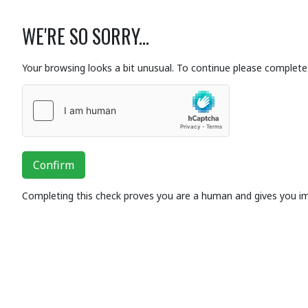
WE'RE SO SORRY...
Your browsing looks a bit unusual. To continue please complete 
Confirm
Completing this check proves you are a human and gives you i