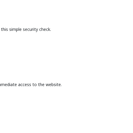
this simple security check.
mmediate access to the website.