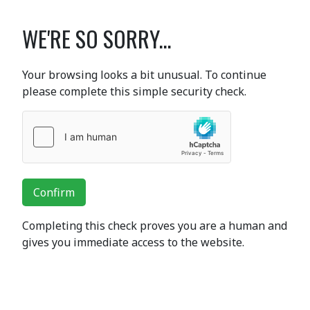
WE'RE SO SORRY...
Your browsing looks a bit unusual. To continue
please complete this simple security check.
Confirm
Completing this check proves you are a human and
gives you immediate access to the website.