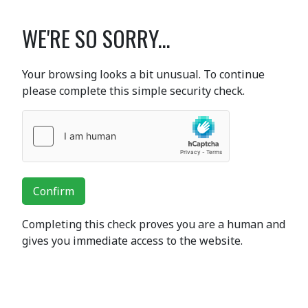
WE'RE SO SORRY...
Your browsing looks a bit unusual. To continue
please complete this simple security check.
Confirm
Completing this check proves you are a human and
gives you immediate access to the website.