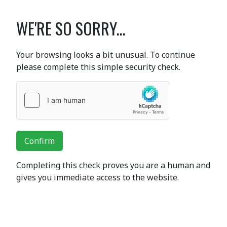
WE'RE SO SORRY...
Your browsing looks a bit unusual. To continue
please complete this simple security check.
Confirm
Completing this check proves you are a human and
gives you immediate access to the website.