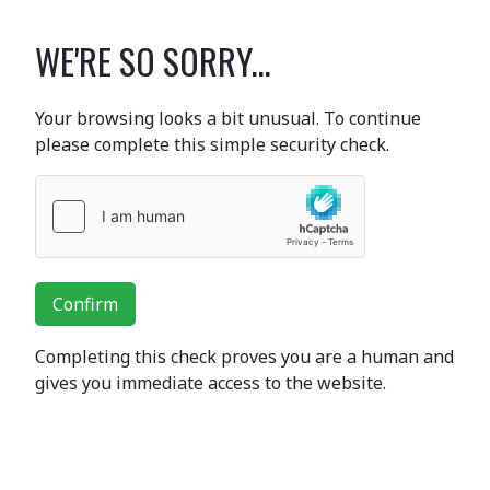
WE'RE SO SORRY...
Your browsing looks a bit unusual. To continue
please complete this simple security check.
Confirm
Completing this check proves you are a human and
gives you immediate access to the website.