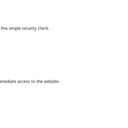
this simple security check.
mmediate access to the website.