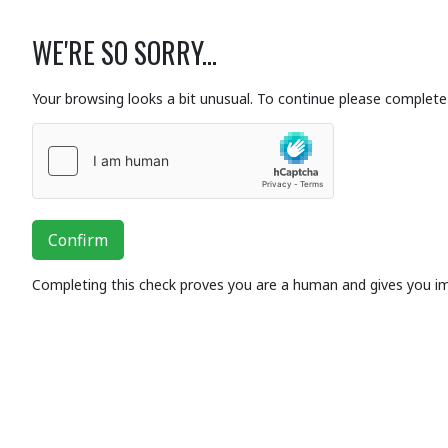
WE'RE SO SORRY...
Your browsing looks a bit unusual. To continue please complete 
Confirm
Completing this check proves you are a human and gives you i