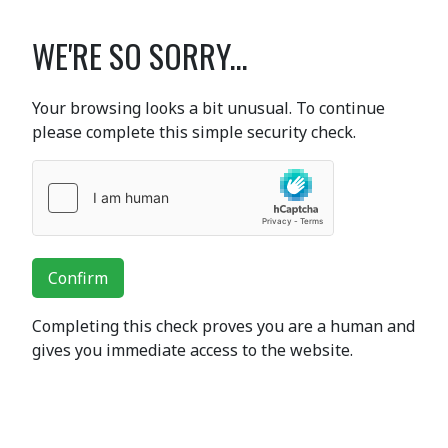
WE'RE SO SORRY...
Your browsing looks a bit unusual. To continue
please complete this simple security check.
Confirm
Completing this check proves you are a human and
gives you immediate access to the website.