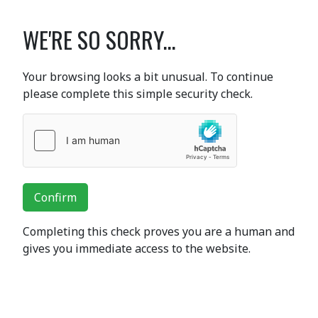
WE'RE SO SORRY...
Your browsing looks a bit unusual. To continue
please complete this simple security check.
Confirm
Completing this check proves you are a human and
gives you immediate access to the website.