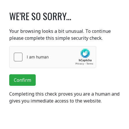
WE'RE SO SORRY...
Your browsing looks a bit unusual. To continue
please complete this simple security check.
Confirm
Completing this check proves you are a human and
gives you immediate access to the website.