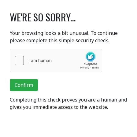
WE'RE SO SORRY...
Your browsing looks a bit unusual. To continue
please complete this simple security check.
Confirm
Completing this check proves you are a human and
gives you immediate access to the website.