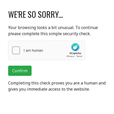
WE'RE SO SORRY...
Your browsing looks a bit unusual. To continue
please complete this simple security check.
Confirm
Completing this check proves you are a human and
gives you immediate access to the website.