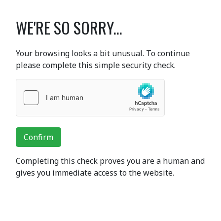
WE'RE SO SORRY...
Your browsing looks a bit unusual. To continue
please complete this simple security check.
Confirm
Completing this check proves you are a human and
gives you immediate access to the website.