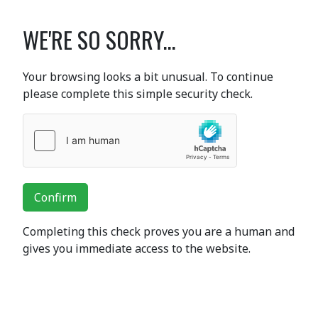
WE'RE SO SORRY...
Your browsing looks a bit unusual. To continue
please complete this simple security check.
Confirm
Completing this check proves you are a human and
gives you immediate access to the website.