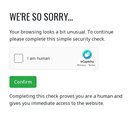
WE'RE SO SORRY...
Your browsing looks a bit unusual. To continue
please complete this simple security check.
Confirm
Completing this check proves you are a human and
gives you immediate access to the website.