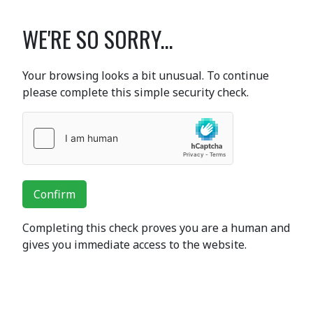
WE'RE SO SORRY...
Your browsing looks a bit unusual. To continue
please complete this simple security check.
Confirm
Completing this check proves you are a human and
gives you immediate access to the website.