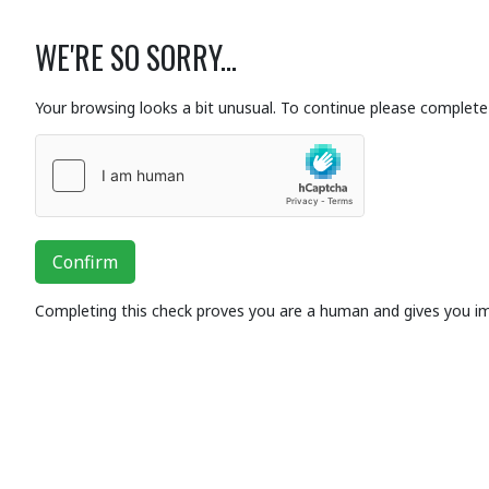
WE'RE SO SORRY...
Your browsing looks a bit unusual. To continue please complete 
Confirm
Completing this check proves you are a human and gives you i