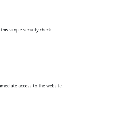
this simple security check.
mmediate access to the website.