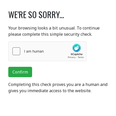
WE'RE SO SORRY...
Your browsing looks a bit unusual. To continue
please complete this simple security check.
Confirm
Completing this check proves you are a human and
gives you immediate access to the website.