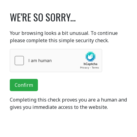
WE'RE SO SORRY...
Your browsing looks a bit unusual. To continue
please complete this simple security check.
Confirm
Completing this check proves you are a human and
gives you immediate access to the website.