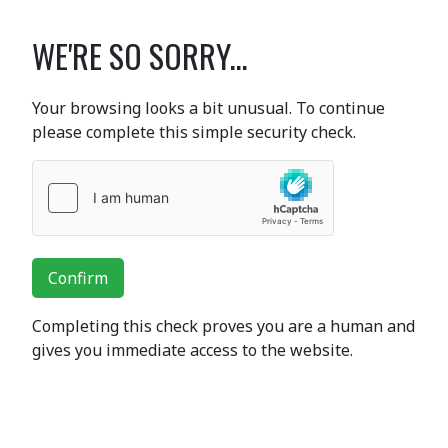
WE'RE SO SORRY...
Your browsing looks a bit unusual. To continue
please complete this simple security check.
Confirm
Completing this check proves you are a human and
gives you immediate access to the website.