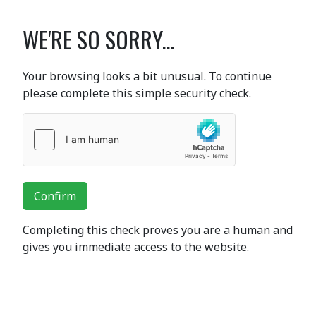
WE'RE SO SORRY...
Your browsing looks a bit unusual. To continue
please complete this simple security check.
Confirm
Completing this check proves you are a human and
gives you immediate access to the website.