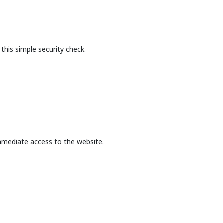
this simple security check.
mmediate access to the website.