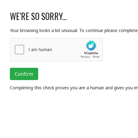
WE'RE SO SORRY...
Your browsing looks a bit unusual. To continue please complete 
Confirm
Completing this check proves you are a human and gives you i