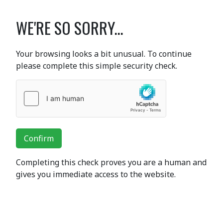
WE'RE SO SORRY...
Your browsing looks a bit unusual. To continue
please complete this simple security check.
Confirm
Completing this check proves you are a human and
gives you immediate access to the website.