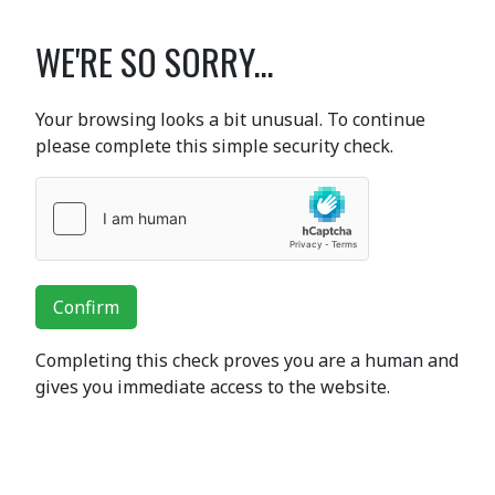
WE'RE SO SORRY...
Your browsing looks a bit unusual. To continue
please complete this simple security check.
Confirm
Completing this check proves you are a human and
gives you immediate access to the website.