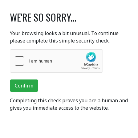
WE'RE SO SORRY...
Your browsing looks a bit unusual. To continue
please complete this simple security check.
Confirm
Completing this check proves you are a human and
gives you immediate access to the website.