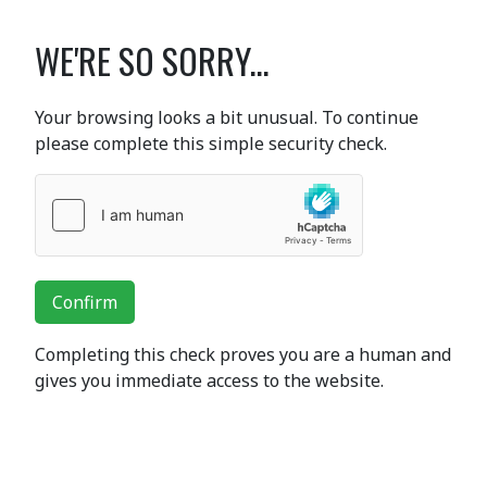
WE'RE SO SORRY...
Your browsing looks a bit unusual. To continue
please complete this simple security check.
Confirm
Completing this check proves you are a human and
gives you immediate access to the website.