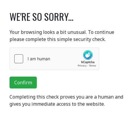
WE'RE SO SORRY...
Your browsing looks a bit unusual. To continue
please complete this simple security check.
Confirm
Completing this check proves you are a human and
gives you immediate access to the website.