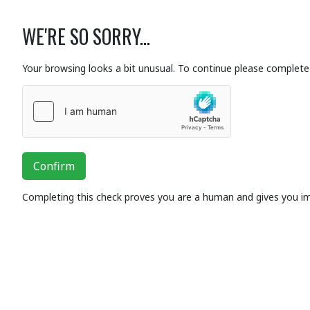
WE'RE SO SORRY...
Your browsing looks a bit unusual. To continue please complete 
Confirm
Completing this check proves you are a human and gives you i