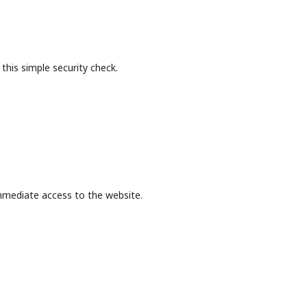
this simple security check.
mmediate access to the website.