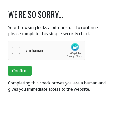
WE'RE SO SORRY...
Your browsing looks a bit unusual. To continue
please complete this simple security check.
Confirm
Completing this check proves you are a human and
gives you immediate access to the website.