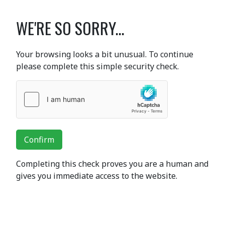
WE'RE SO SORRY...
Your browsing looks a bit unusual. To continue
please complete this simple security check.
Confirm
Completing this check proves you are a human and
gives you immediate access to the website.