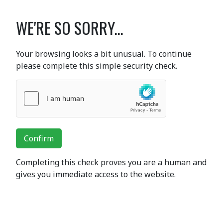
WE'RE SO SORRY...
Your browsing looks a bit unusual. To continue
please complete this simple security check.
Confirm
Completing this check proves you are a human and
gives you immediate access to the website.