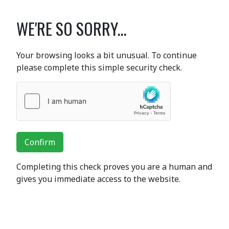
WE'RE SO SORRY...
Your browsing looks a bit unusual. To continue
please complete this simple security check.
Confirm
Completing this check proves you are a human and
gives you immediate access to the website.