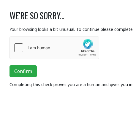
WE'RE SO SORRY...
Your browsing looks a bit unusual. To continue please complete 
Confirm
Completing this check proves you are a human and gives you i