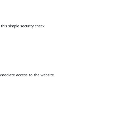
this simple security check.
mmediate access to the website.