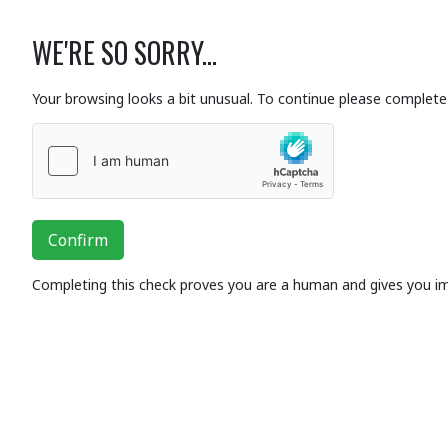
WE'RE SO SORRY...
Your browsing looks a bit unusual. To continue please complete 
Confirm
Completing this check proves you are a human and gives you i