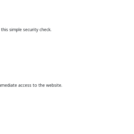
this simple security check.
mmediate access to the website.