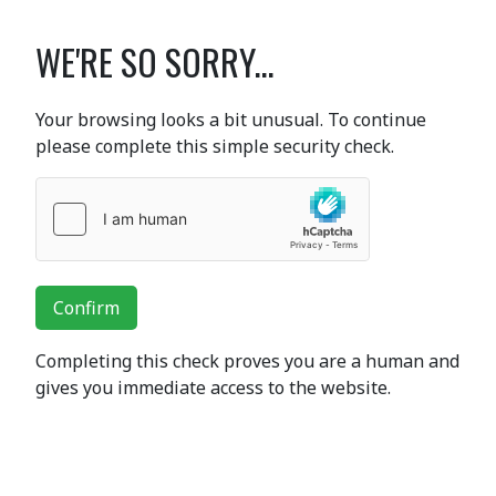
WE'RE SO SORRY...
Your browsing looks a bit unusual. To continue
please complete this simple security check.
Confirm
Completing this check proves you are a human and
gives you immediate access to the website.