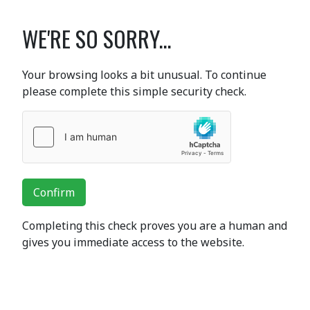
WE'RE SO SORRY...
Your browsing looks a bit unusual. To continue
please complete this simple security check.
Confirm
Completing this check proves you are a human and
gives you immediate access to the website.