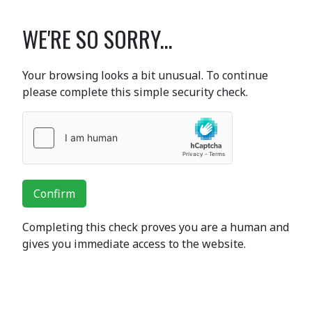
WE'RE SO SORRY...
Your browsing looks a bit unusual. To continue
please complete this simple security check.
Confirm
Completing this check proves you are a human and
gives you immediate access to the website.